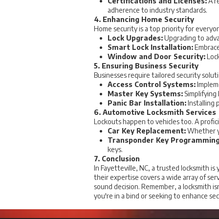
Certifications and Licenses:
A re
adherence to industry standards.
4. Enhancing Home Security
Home security is a top priority for everyo
Lock Upgrades:
Upgrading to advan
Smart Lock Installation:
Embrace 
Window and Door Security:
Lock
5. Ensuring Business Security
Businesses require tailored security solut
Access Control Systems:
Impleme
Master Key Systems:
Simplifying
Panic Bar Installation:
Installing
6. Automotive Locksmith Services
Lockouts happen to vehicles too. A profic
Car Key Replacement:
Whether yo
Transponder Key Programming
keys.
7. Conclusion
In Fayetteville, NC, a trusted locksmith 
their expertise covers a wide array of ser
sound decision. Remember, a locksmith isn'
you're in a bind or seeking to enhance sec