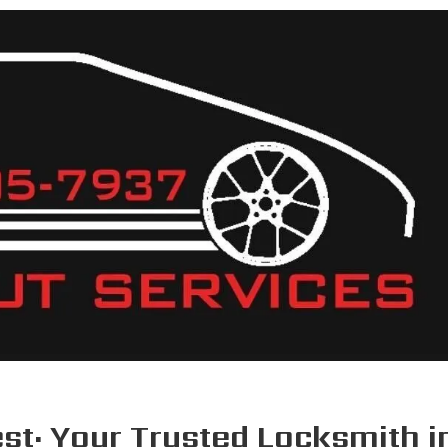
HOME
ABOUT U
st: Your Trusted Locksmith in