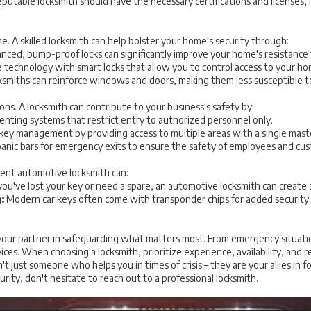
putable locksmith should have the necessary certifications and licenses, 
ne. A skilled locksmith can help bolster your home's security through:
ced, bump-proof locks can significantly improve your home's resistance 
technology with smart locks that allow you to control access to your h
smiths can reinforce windows and doors, making them less susceptible to
ions. A locksmith can contribute to your business's safety by:
nting systems that restrict entry to authorized personnel only.
 key management by providing access to multiple areas with a single mast
 panic bars for emergency exits to ensure the safety of employees and cu
ient automotive locksmith can:
u've lost your key or need a spare, an automotive locksmith can create 
:
Modern car keys often come with transponder chips for added security. 
is your partner in safeguarding what matters most. From emergency situat
vices. When choosing a locksmith, prioritize experience, availability, and
t just someone who helps you in times of crisis – they are your allies in f
urity, don't hesitate to reach out to a professional locksmith.