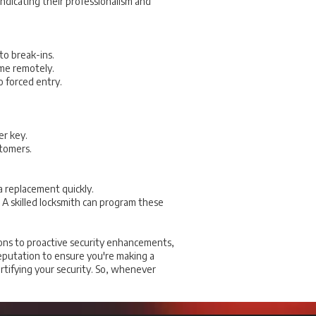
indicating their professionalism and
to break-ins.
ome remotely.
 forced entry.
er key.
stomers.
a replacement quickly.
A skilled locksmith can program these
ions to proactive security enhancements,
 reputation to ensure you're making a
ortifying your security. So, whenever