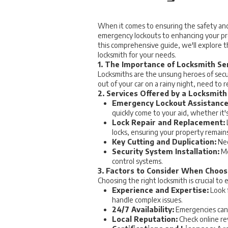
When it comes to ensuring the safety and se
emergency lockouts to enhancing your prop
this comprehensive guide, we'll explore th
locksmith for your needs.
1. The Importance of Locksmith Se
Locksmiths are the unsung heroes of secur
out of your car on a rainy night, need to 
2. Services Offered by a Locksmith
Emergency Lockout Assistance
quickly come to your aid, whether it's
Lock Repair and Replacement:
locks, ensuring your property remain
Key Cutting and Duplication:
Nee
Security System Installation:
Mo
control systems.
3. Factors to Consider When Choos
Choosing the right locksmith is crucial to
Experience and Expertise:
Look f
handle complex issues.
24/7 Availability:
Emergencies can 
Local Reputation:
Check online rev