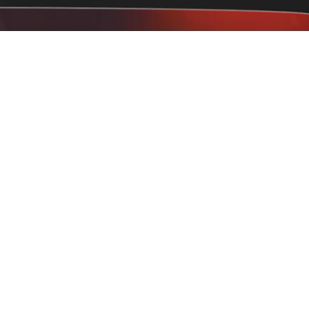
eville, NC 28306
 hours
Terry Sanford, Jack Britt, Arran Lakes, Hope Mills,
kfish Parkton, St. Pauls, Spring Lake, Vander Lumberton,