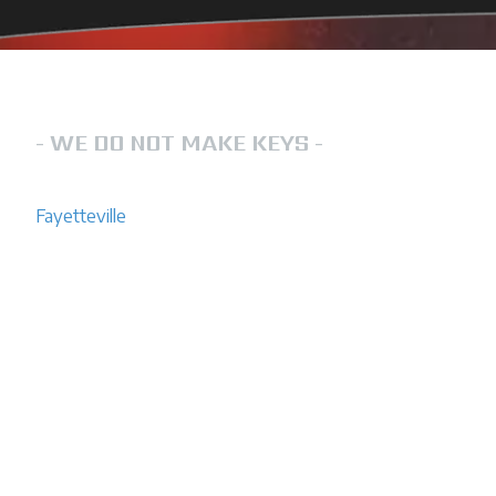
LOCKSMITH IN FAYETTEVILLE NC
- WE DO NOT MAKE KEYS -
FN Lockout Services is a team that you can rely on for loc
Fayetteville
. We operate 24/7 to ensure that your lock out 
Do not hesitate to call us for help. No one ever wants to f
their home, business or car. However, if you ever find yourse
a reliable locksmith by your side. We offer emergency lock
us anytime, day or night.
We are experienced with all lock types including residential
automobile locks.