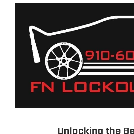
Skip to content
Unlocking the Be