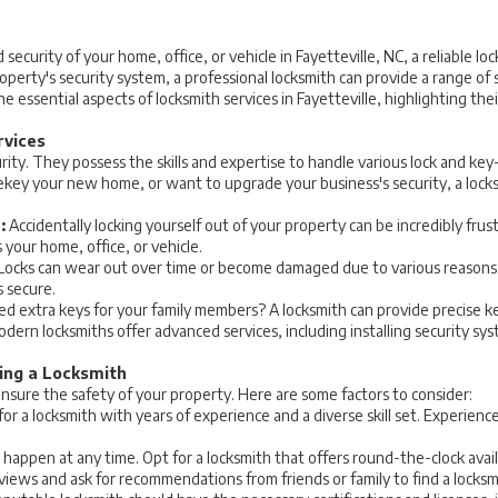
curity of your home, office, or vehicle in Fayetteville, NC, a reliable loc
erty's security system, a professional locksmith can provide a range of s
e essential aspects of locksmith services in Fayetteville, highlighting th
rvices
ity. They possess the skills and expertise to handle various lock and ke
rekey your new home, or want to upgrade your business's security, a locks
:
Accidentally locking yourself out of your property can be incredibly frus
 your home, office, or vehicle.
Locks can wear out over time or become damaged due to various reasons. 
s secure.
d extra keys for your family members? A locksmith can provide precise key
dern locksmiths offer advanced services, including installing security sys
ing a Locksmith
 ensure the safety of your property. Here are some factors to consider:
or a locksmith with years of experience and a diverse skill set. Experien
happen at any time. Opt for a locksmith that offers round-the-clock avai
iews and ask for recommendations from friends or family to find a locksmit