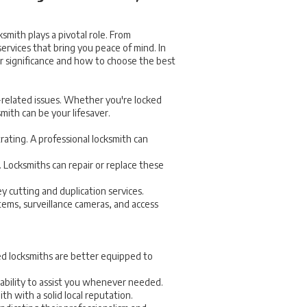
ksmith plays a pivotal role. From
ervices that bring you peace of mind. In
eir significance and how to choose the best
y-related issues. Whether you're locked
mith can be your lifesaver.
trating. A professional locksmith can
Locksmiths can repair or replace these
 cutting and duplication services.
tems, surveillance cameras, and access
ced locksmiths are better equipped to
lability to assist you whenever needed.
h with a solid local reputation.