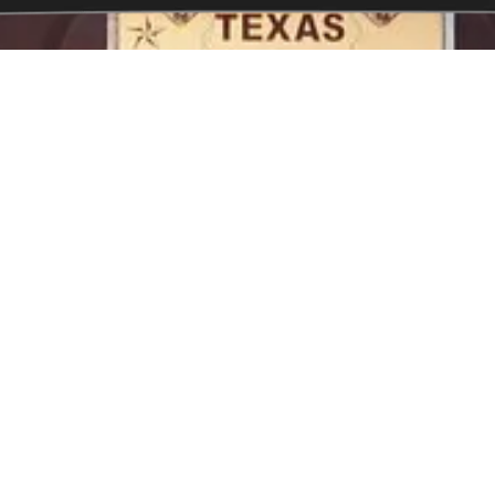
Contact US
2518 Bel Aire Street Fayett
ksmith services throughout
Phone:
910-605-7937
needs are always catered for.
Monday - Sunday:
Open 24
ind themselves locked out of
lf in this situation, you'll want
Our Service Area
smith service so you can count
Fayetteville, Douglas Byrd, 
Eastover, Grays Creek, Roc
Cedar Creek
 locks, commercial locks and