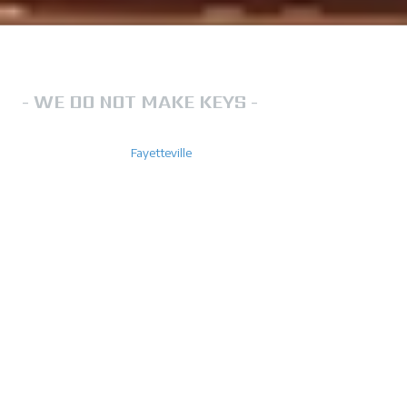
LOCKSMITH IN FAYETTEVILLE NC
- WE DO NOT MAKE KEYS -
FN Lockout Services is a team that you can rely on for locksmith
services throughout
Fayetteville
. We operate 24/7 to ensure that
your lock out needs are always catered for. Do not hesitate to call us
for help. No one ever wants to find themselves locked out of their
home, business or car. However, if you ever find yourself in this
situation, you'll want a reliable locksmith by your side. We offer
emergency locksmith service so you can count us anytime, day or
night.
We are experienced with all lock types including residential locks,
commercial locks and automobile locks.
Your key to an uninterrupted day!